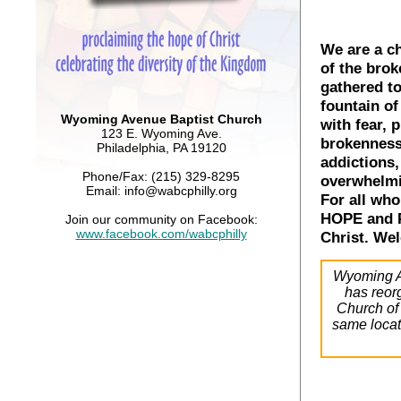
We are a ch
of the brok
gathered to
fountain of
Wyoming Avenue Baptist Church
with fear, p
123 E. Wyoming Ave.
brokenness,
Philadelphia, PA 19120
addictions,
Phone/Fax: (215) 329-8295
overwhelmin
Email: info@wabcphilly.org
For all who
HOPE and 
Join our community on Facebook:
www.facebook.com/wabcphilly
Christ. We
Wyoming A
has reor
Church of 
same locat