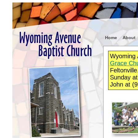
Home
About
Wyoming A
Grace Chur
Feltonvill
Sunday at
John at (