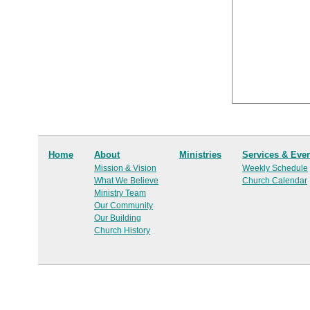
Home
About
Ministries
Services & Eve
Mission & Vision
Weekly Schedule
What We Believe
Church Calendar
Ministry Team
Our Community
Our Building
Church History