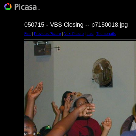
050715 - VBS Closing -- p7150018.jpg
First
|
Previous Picture
|
Next Picture
|
Last
|
Thumbnails